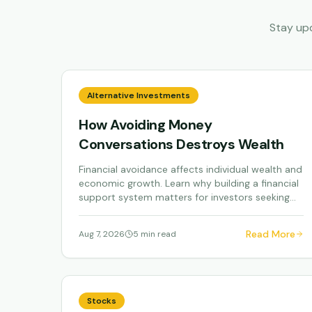
Stay up
Alternative Investments
How Avoiding Money
Conversations Destroys Wealth
Financial avoidance affects individual wealth and
economic growth. Learn why building a financial
support system matters for investors seeking...
Read More
Aug 7, 2026
5 min read
Stocks