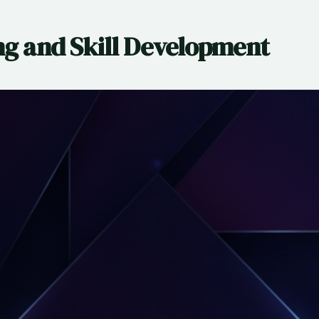
ng and Skill Development