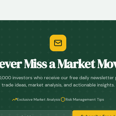
ever Miss a Market Mo
0,000 investors who receive our free daily newsletter
trade ideas, market analysis, and actionable insights.
Exclusive Market Analysis
Risk Management Tips