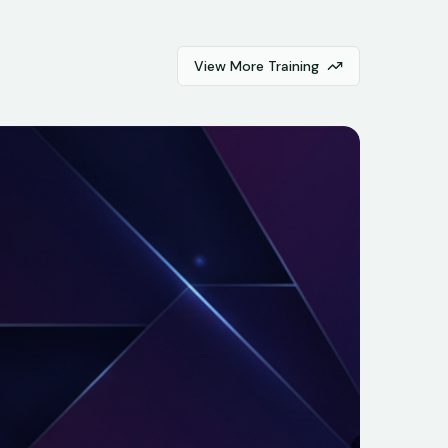
View More Training