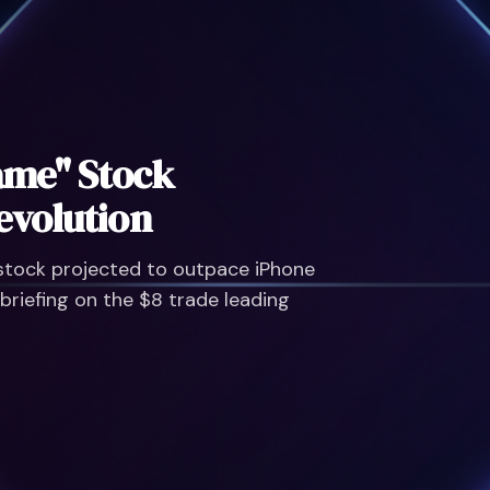
Do NOT Buy Spac
Strategy Instead
Avoid overhyped IPO disasters
Wall Street veteran is warning
economic shift.
Click here to learn more