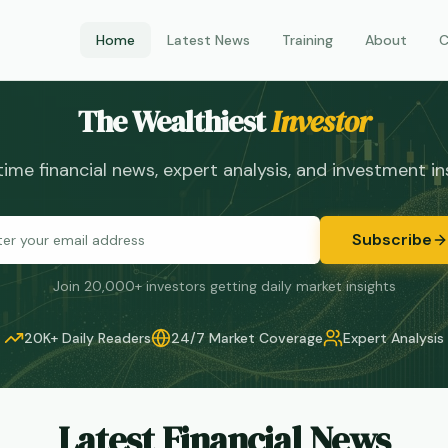
Home
Latest News
Training
About
C
The Wealthiest
Investor
time financial news, expert analysis, and investment in
Subscribe
Join 20,000+ investors getting daily market insights
20K+
Daily Readers
24/7
Market Coverage
Expert
Analysis
Latest Financial News