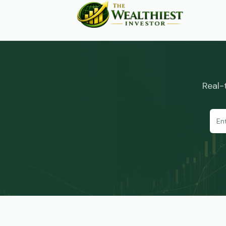
Real-