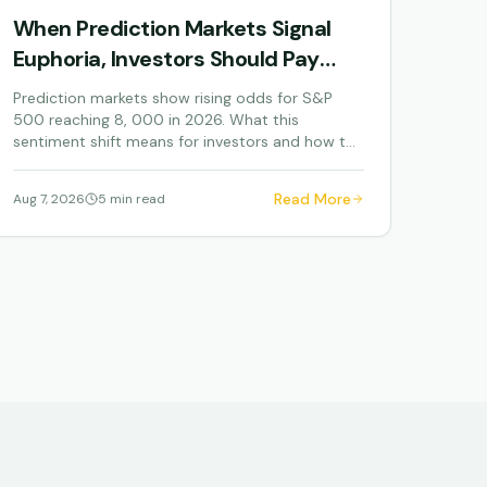
When Prediction Markets Signal
Euphoria, Investors Should Pay
Attention
Prediction markets show rising odds for S&P
500 reaching 8, 000 in 2026. What this
sentiment shift means for investors and how to
navigate elevated...
Read More
Aug 7, 2026
5 min read