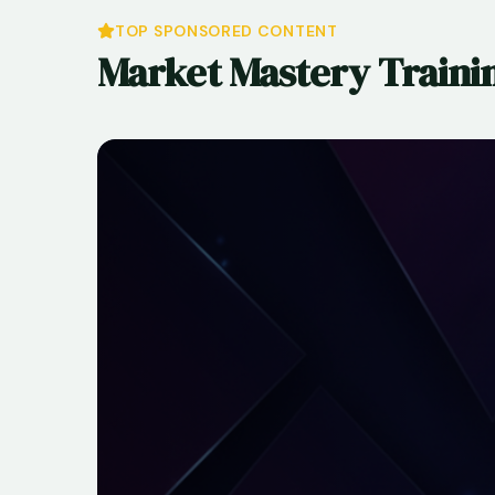
TOP SPONSORED CONTENT
Market Mastery Traini