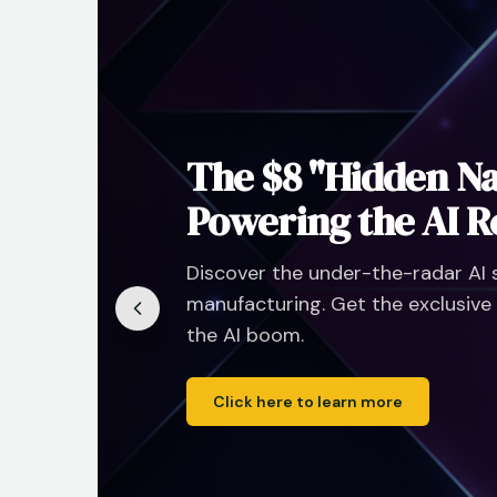
hone
ng