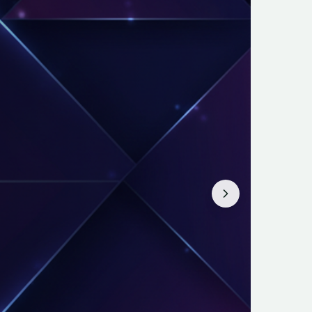
eX: Try This
. Discover why a Harvard MBA and
 investors about a massive upcoming