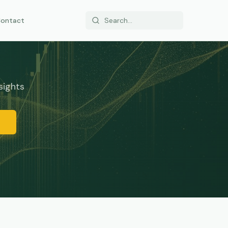
ontact
sights