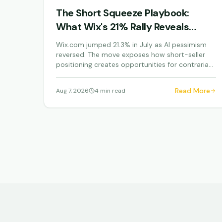
The Short Squeeze Playbook:
What Wix's 21% Rally Reveals
About AI Panic Trading
Wix.com jumped 21.3% in July as AI pessimism
reversed. The move exposes how short-seller
positioning creates opportunities for contrarian
investors.
Read More
Aug 7, 2026
4 min read