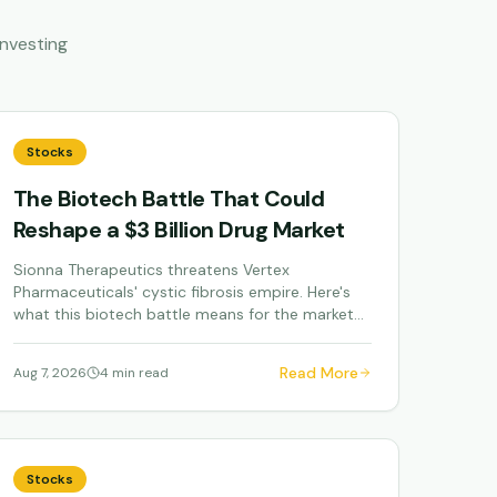
nvesting
Stocks
The Biotech Battle That Could
Reshape a $3 Billion Drug Market
Sionna Therapeutics threatens Vertex
Pharmaceuticals' cystic fibrosis empire. Here's
what this biotech battle means for the market
and investors.
Read More
Aug 7, 2026
4 min read
Stocks