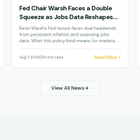
Fed Chair Warsh Faces a Double
Squeeze as Jobs Data Reshapes
Monetary Policy
Kevin Warsh's Fed tenure faces dual headwinds
from persistent inflation and surprising jobs
data. What this policy bind means for markets
and your...
Read More
Aug 7, 2026
4 min read
View All News