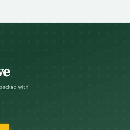
ve
 packed with