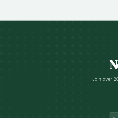
N
Join over 2