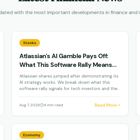
dated with the most important developments in finance and i
Stocks
Atlassian's AI Gamble Pays Off:
What This Software Rally Means
for Your Portfolio
Atlassian shares jumped after demonstrating its
AI strategy works. We break down what this
software rally signals for tech investors and the
broader...
Read More
Aug 7, 2026
4 min read
Economy